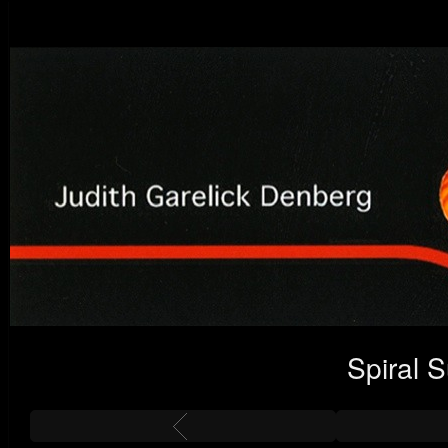
Spiral 