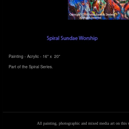
Painting - Acrylic - 16" x 20"
Part of the Spiral Series.
All painting, photographic and mixed media art on this 