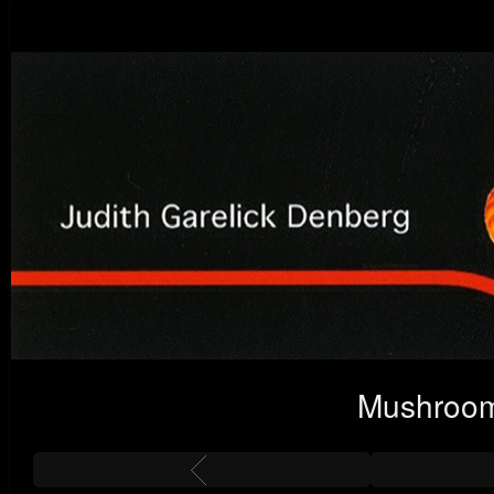
Mushroom