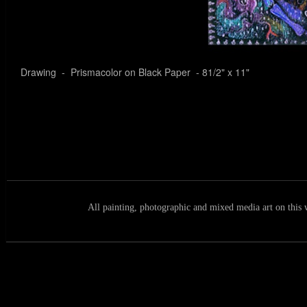
Drawing - Prismacolor on Black Paper - 81/2" x 11"
All painting, photographic and mixed media art on this 